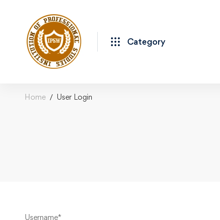
Category
Home
User Login
Username
*