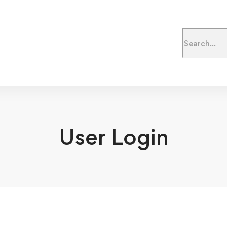
Search
for:
User Login