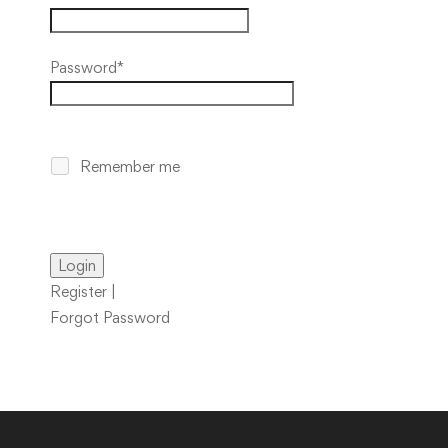
User
Login
Password
*
Remember me
Register
|
Forgot Password