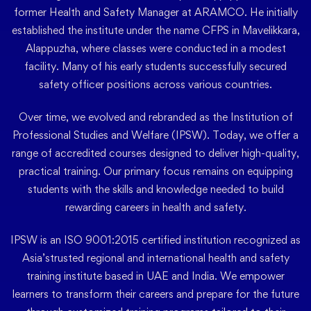
former Health and Safety Manager at ARAMCO. He initially
established the institute under the name CFPS in Mavelikkara,
Alappuzha, where classes were conducted in a modest
facility. Many of his early students successfully secured
safety officer positions across various countries.
Over time, we evolved and rebranded as the Institution of
Professional Studies and Welfare (IPSW). Today, we offer a
range of accredited courses designed to deliver high-quality,
practical training. Our primary focus remains on equipping
students with the skills and knowledge needed to build
rewarding careers in health and safety.
IPSW is an ISO 9001:2015 certified institution recognized as
Asia’strusted regional and international health and safety
training institute based in UAE and India. We empower
learners to transform their careers and prepare for the future