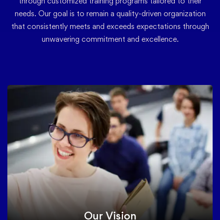
through customized training programs tailored to their
needs. Our goal is to remain a quality-driven organization
that consistently meets and exceeds expectations through
unwavering commitment and excellence.
Our Vision