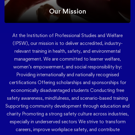
Our Mission
At the Institution of Professional Studies and Welfare
(IPSW), our mission is to deliver accredited, industry-
relevant training in health, safety, and environmental
management. We are committed to learner welfare,
women’s empowerment, and social responsibility by:
Providing internationally and nationally recognised
certifications Offering scholarships and sponsorships for
economically disadvantaged students Conducting free
safety awareness, mindfulness, and scenario-based training
Supporting community development through education and
charity Promoting a strong safety culture across industries,
especially in underserved sectors We strive to transform
careers, improve workplace safety, and contribute