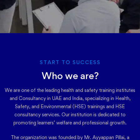
START TO SUCCESS
Who we are?
We are one of the leading health and safety training institutes
and Consultancy in UAE and India, specializing in Health,
Safety, and Environmental (HSE) trainings and HSE
consultancy services. Our institution is dedicated to
promoting learners’ welfare and professional growth.
The organization was founded by Mr. Ayyappan Pillai, a