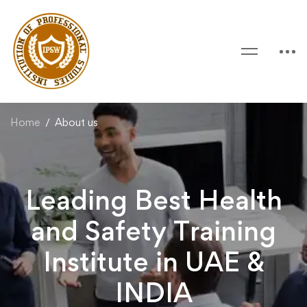
Home
About us
Leading Best Health
and Safety Training
Institute in UAE &
INDIA