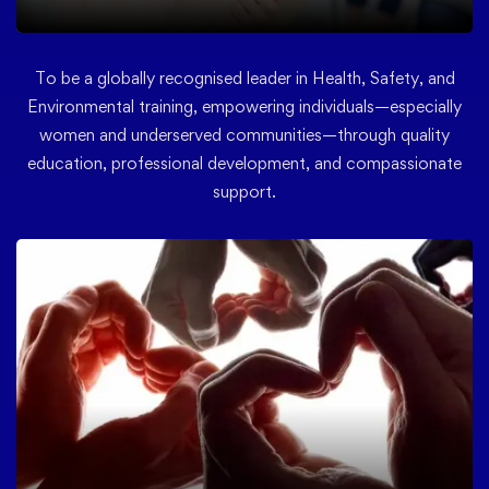
To be a globally recognised leader in Health, Safety, and
Environmental training, empowering individuals—especially
women and underserved communities—through quality
education, professional development, and compassionate
support.