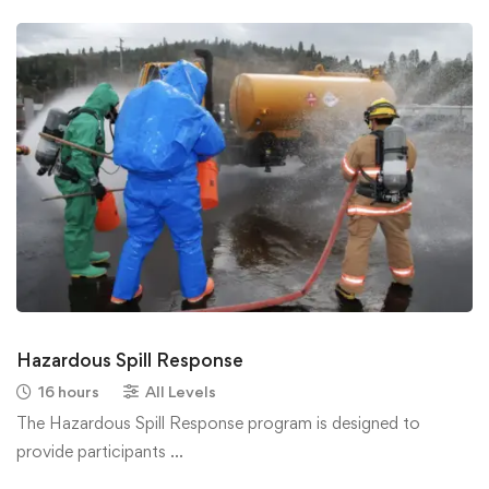
Hazardous Spill Response
16 hours
All Levels
The Hazardous Spill Response program is designed to
provide participants …