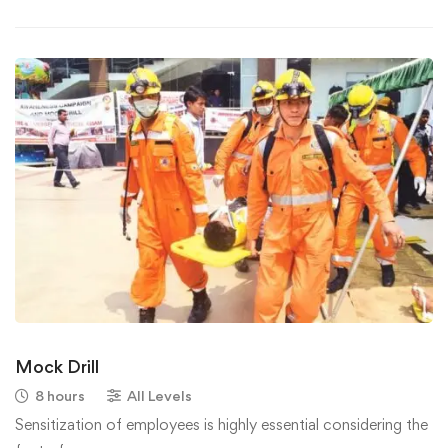
Mock Drill
8 hours
All Levels
Sensitization of employees is highly essential considering the