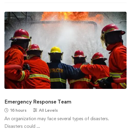
Emergency Response Team
16 hours
All Levels
An organization may face several types of disasters.
Disasters could …