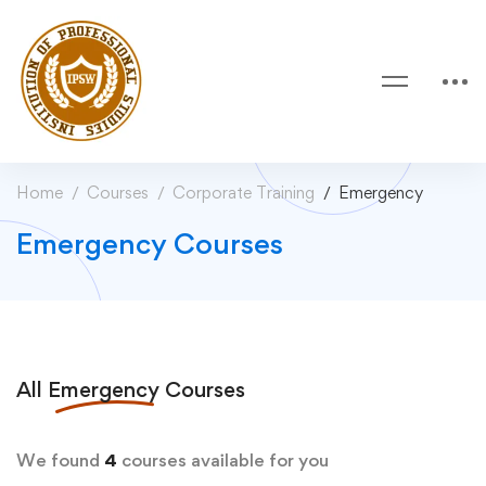
Home
Courses
Corporate Training
Emergency
Emergency Courses
All
Emergency
Courses
We found
4
courses available for you