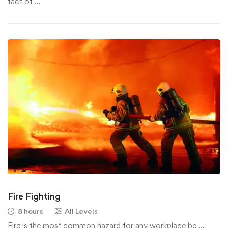
fact of …
Fire Fighting
8 hours
All Levels
Fire is the most common hazard for any workplace be …