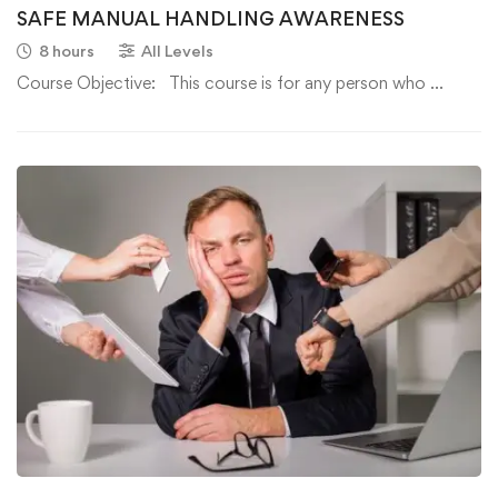
SAFE MANUAL HANDLING AWARENESS
8 hours
All Levels
Course Objective: This course is for any person who …