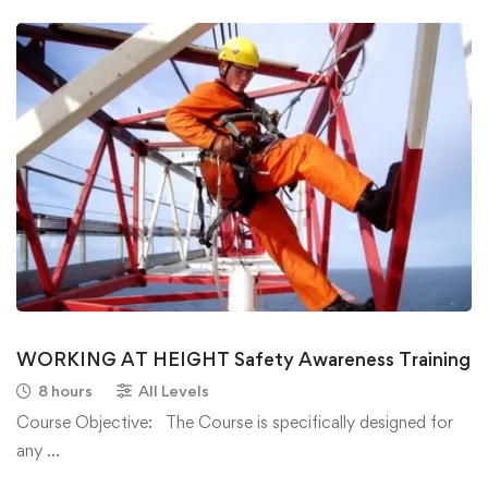
WORKING AT HEIGHT Safety Awareness Training
8 hours
All Levels
Course Objective: The Course is specifically designed for
any …