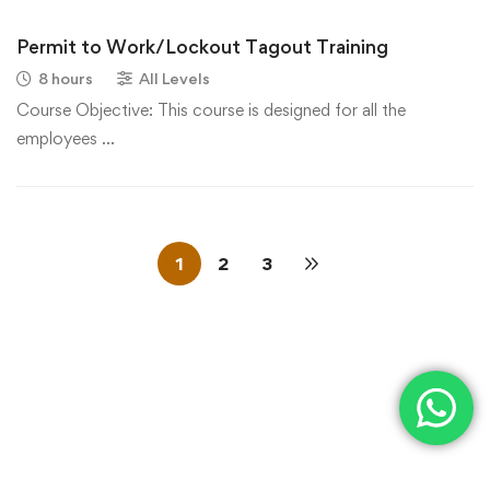
Permit to Work/Lockout Tagout Training
8 hours
All Levels
Course Objective: This course is designed for all the
employees …
1
2
3