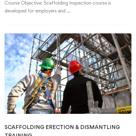
Course Objective: Scaffolding Inspection course is
developed for employers and …
SCAFFOLDING ERECTION & DISMANTLING
TRAINING