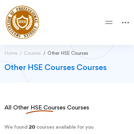
Home
Courses
Other HSE Courses
Other HSE Courses Courses
All
Other HSE Courses
Courses
We found
20
courses available for you