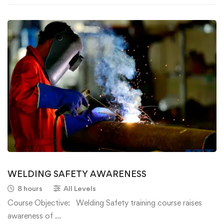
WELDING SAFETY AWARENESS
8 hours
All Levels
Course Objective: Welding Safety training course raises
awareness of …