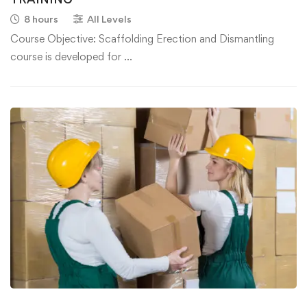
8 hours
All Levels
Course Objective: Scaffolding Erection and Dismantling
course is developed for …