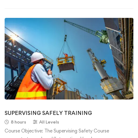
SUPERVISING SAFELY TRAINING
8 hours
All Levels
Course Objective: The Supervising Safety Course