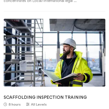
concentrates on Local/International legal …
SCAFFOLDING INSPECTION TRAINING
8 hours
All Levels