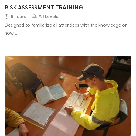
RISK ASSESSMENT TRAINING
8 hours
All Levels
Designed to familiarize all attendees with the knowledge on
how …