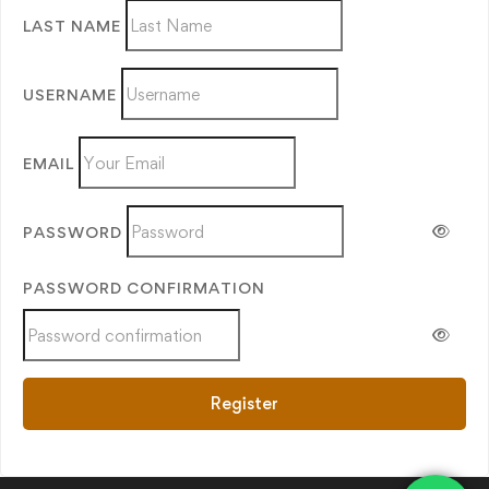
LAST NAME
USERNAME
EMAIL
PASSWORD
PASSWORD CONFIRMATION
Register