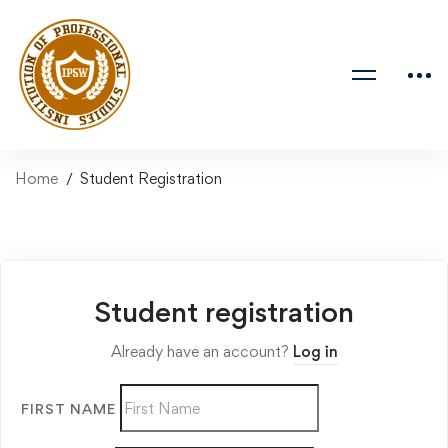
Home
Student Registration
Student registration
Already have an account?
Log in
FIRST NAME