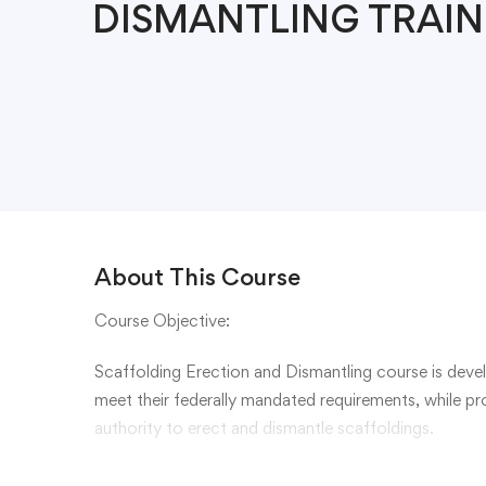
DISMANTLING TRAIN
About This Course
Course Objective:
Scaffolding Erection and Dismantling course is dev
meet their federally mandated requirements, while p
authority to erect and dismantle scaffoldings.