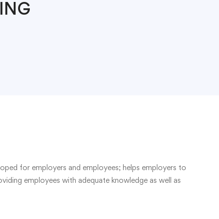
ING
eloped for employers and employees; helps employers to
roviding employees with adequate knowledge as well as