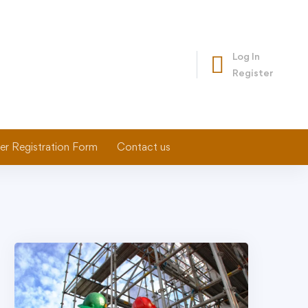
Log In
Register
er Registration Form
Contact us