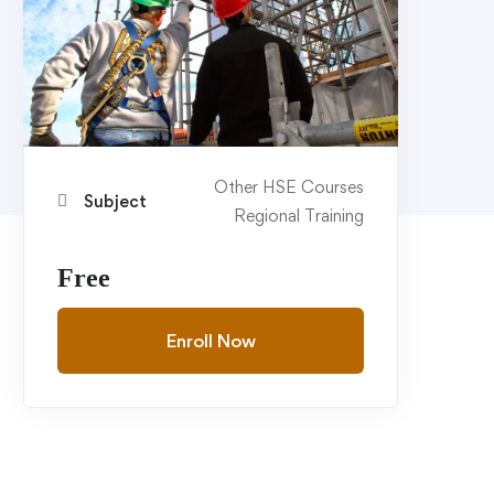
Other HSE Courses
Subject
Regional Training
Free
Enroll Now