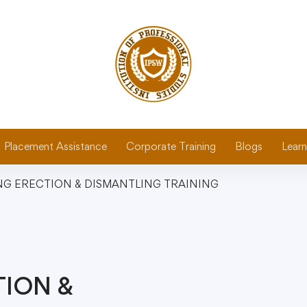
Placement Assistance
Corporate Training
Blogs
Learn
NG ERECTION & DISMANTLING TRAINING
TION &