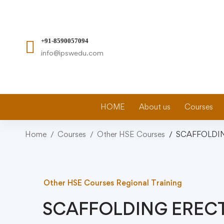
+91-8590057094
info@ipswedu.com
HOME
About us
Courses
Home
Courses
Other HSE Courses
SCAFFOLDI
Other HSE Courses
Regional Training
SCAFFOLDING EREC