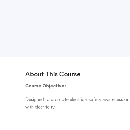
About This Course
Course Objective:
Designed to promote electrical safety awareness on 
with electricity.