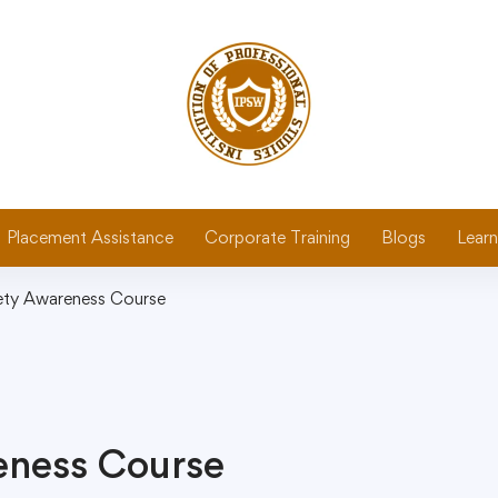
Placement Assistance
Corporate Training
Blogs
Learn
fety Awareness Course
reness Course