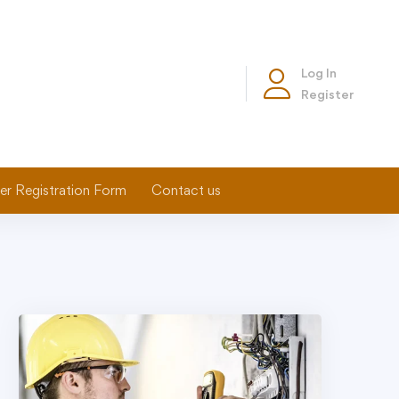
Log In
Register
er Registration Form
Contact us