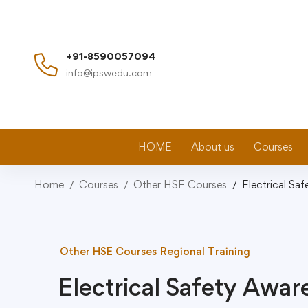
+91-8590057094
info@ipswedu.com
HOME
About us
Courses
Home
Courses
Other HSE Courses
Electrical Sa
Other HSE Courses
Regional Training
Electrical Safety Awa