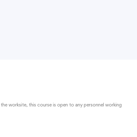
the worksite, this course is open to any personnel working