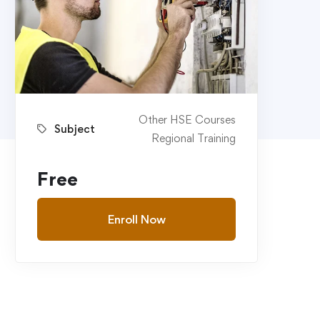
Other HSE Courses
Subject
Regional Training
Free
Enroll Now