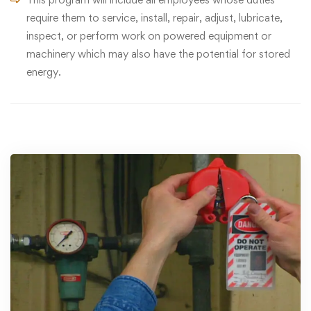
require them to service, install, repair, adjust, lubricate,
inspect, or perform work on powered equipment or
machinery which may also have the potential for stored
energy.