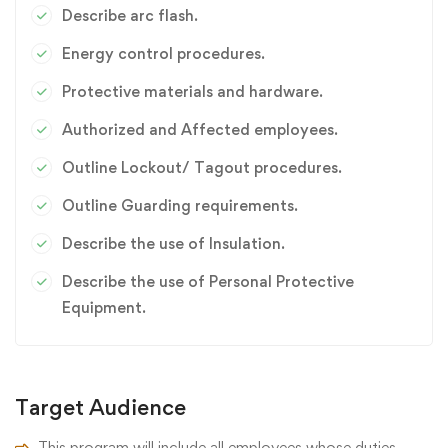
Describe arc flash.
Energy control procedures.
Protective materials and hardware.
Authorized and Affected employees.
Outline Lockout/ Tagout procedures.
Outline Guarding requirements.
Describe the use of Insulation.
Describe the use of Personal Protective
Equipment.
Target Audience
This program will include all employees whose duties