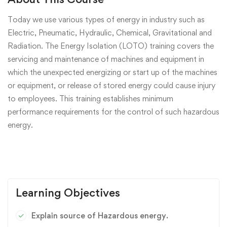
Today we use various types of energy in industry such as
Electric, Pneumatic, Hydraulic, Chemical, Gravitational and
Radiation. The Energy Isolation (LOTO) training covers the
servicing and maintenance of machines and equipment in
which the unexpected energizing or start up of the machines
or equipment, or release of stored energy could cause injury
to employees. This training establishes minimum
performance requirements for the control of such hazardous
energy.
Learning Objectives
Explain source of Hazardous energy.