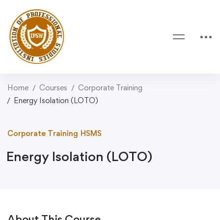
Home
Courses
Corporate Training
Energy Isolation (LOTO)
Corporate Training
HSMS
Energy Isolation (LOTO)
About This Course