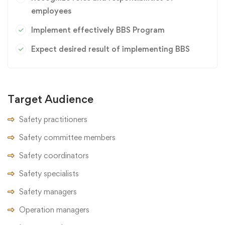
employees
Implement effectively BBS Program
Expect desired result of implementing BBS
Target Audience
Safety practitioners
Safety committee members
Safety coordinators
Safety specialists
Safety managers
Operation managers