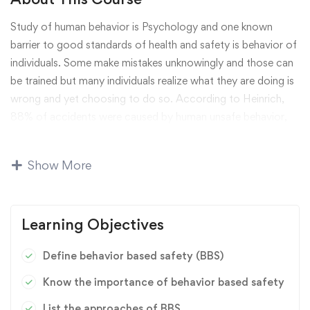
Study of human behavior is Psychology and one known
barrier to good standards of health and safety is behavior of
individuals. Some make mistakes unknowingly and those can
be trained but many individuals realize what they are doing is
wrong and yet choosing to do so. According to Heinrich,
88% of accidents were caused by human unsafe behavior,
10% accidents were caused by unsafe psychical environment
and only 2% accidents were attributed to unresisting
Show More
factors. 75,000 industrial accidents were researched and
results indicated that 98% accidents could be prevented and
controlled within human ability. Therefore, BBS has become
Learning Objectives
an important subject to prevent and control human behavior
on accident prevention.
Define behavior based safety (BBS)
IPSW has been helping clients with these kinds of issues
Know the importance of behavior based safety
through effective behavior based strategy and specific
List the approaches of BBS