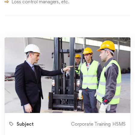
Loss control managers, etc.
Subject
Corporate Training
HSMS