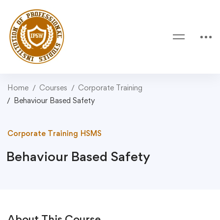
Home
Courses
Corporate Training
Behaviour Based Safety
Corporate Training
HSMS
Behaviour Based Safety
About This Course