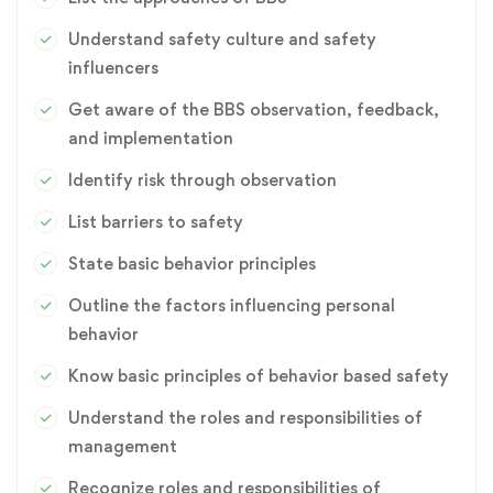
intervention techniques. BBS principle can be induced since
over the course of implementation with several
Understand safety culture and safety
organizations, we have seen that human safety conscience
influencers
and safety habit is not innate and could be improved by
Get aware of the BBS observation, feedback,
training, supervision and consultation. Organizations do play
and implementation
a critical role in influencing safety related behavior of
individuals and this is centrally driven by its safety culture.
Identify risk through observation
IPSW expertise develop vision-based unsafe act detection
List barriers to safety
for monitoring the behavior of your workforce and train
through experimental studies, which eventually removes
State basic behavior principles
barrier to safety and change the mind set-up to refrain from
Outline the factors influencing personal
indulging in unsafe behavior.
behavior
Know basic principles of behavior based safety
Understand the roles and responsibilities of
management
Recognize roles and responsibilities of