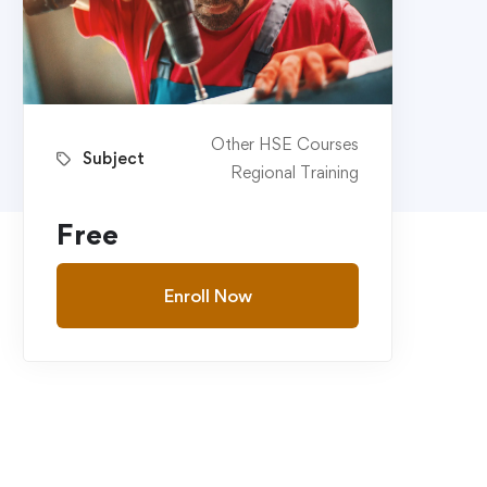
Other HSE Courses
Subject
Regional Training
Free
Enroll Now