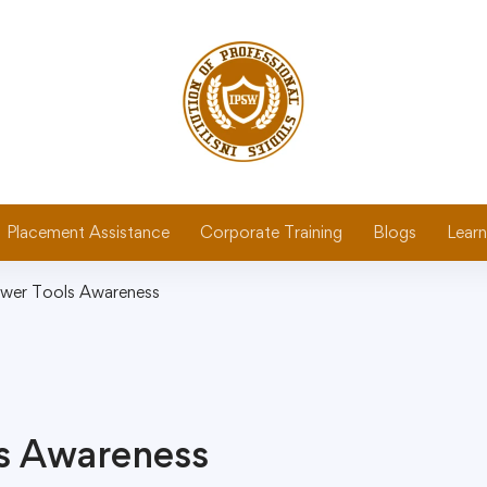
Placement Assistance
Corporate Training
Blogs
Learn
wer Tools Awareness
s Awareness