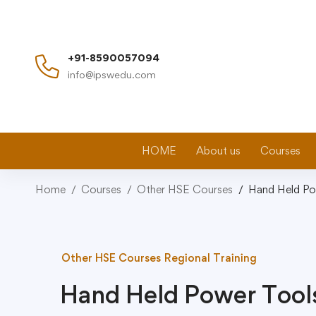
+91-8590057094
info@ipswedu.com
HOME
About us
Courses
Home
Courses
Other HSE Courses
Hand Held Po
Other HSE Courses
Regional Training
Hand Held Power Tool