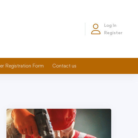
Log In
Register
er Registration Form
Contact us