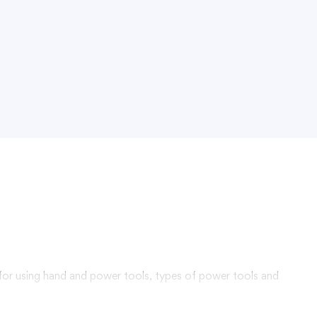
 for using hand and power tools, types of power tools and