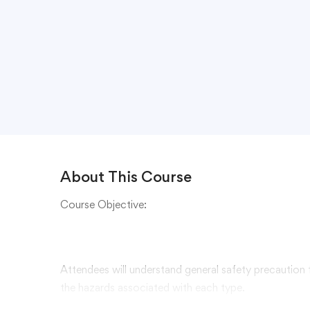
About This Course
Course Objective:
Attendees will understand general safety precaution
the hazards associated with each type.