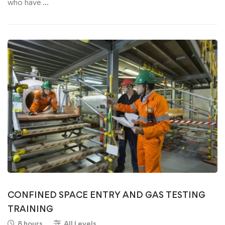
who have …
CONFINED SPACE ENTRY AND GAS TESTING
TRAINING
8 hours
All Levels