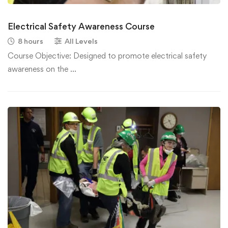
Electrical Safety Awareness Course
8 hours
All Levels
Course Objective: Designed to promote electrical safety
awareness on the …