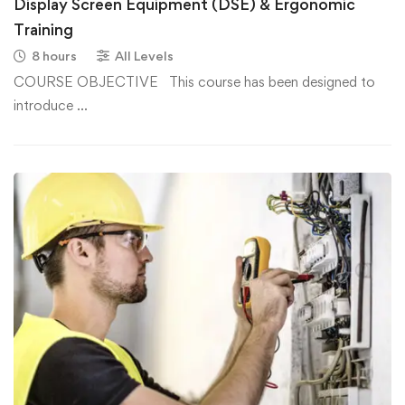
Display Screen Equipment (DSE) & Ergonomic
Training
8 hours
All Levels
COURSE OBJECTIVE This course has been designed to
introduce …