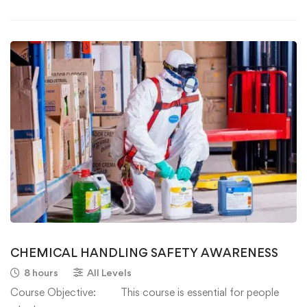
CHEMICAL HANDLING SAFETY AWARENESS
8 hours
All Levels
Course Objective: This course is essential for people