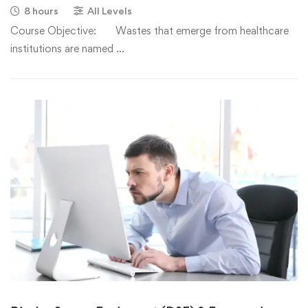
8 hours
All Levels
Course Objective: Wastes that emerge from healthcare
institutions are named …