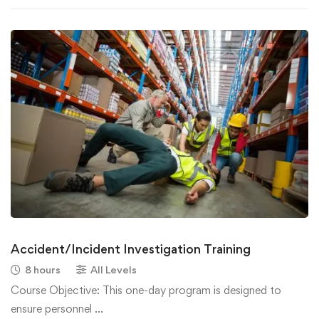
Accident/Incident Investigation Training
8 hours
All Levels
Course Objective: This one-day program is designed to
ensure personnel …