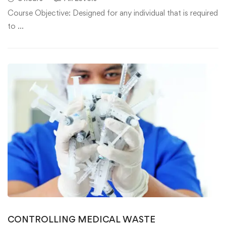
Course Objective: Designed for any individual that is required
to …
CONTROLLING MEDICAL WASTE