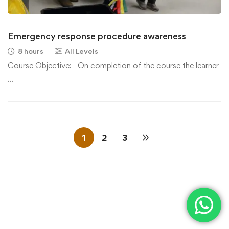
Emergency response procedure awareness
8 hours
All Levels
Course Objective: On completion of the course the learner
…
1
2
3