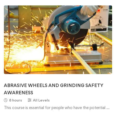
ABRASIVE WHEELS AND GRINDING SAFETY
AWARENESS
8 hours
All Levels
This course is essential for people who have the potential …