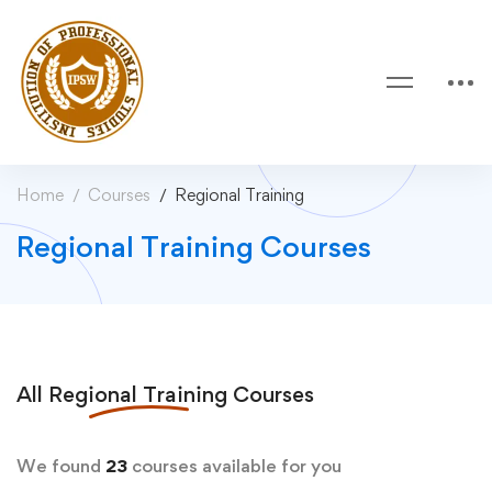
Home
Courses
Regional Training
Regional Training Courses
All
Regional Training
Courses
We found
23
courses available for you